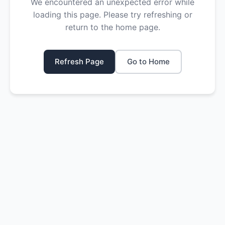
We encountered an unexpected error while
loading this page. Please try refreshing or
return to the home page.
Refresh Page
Go to Home